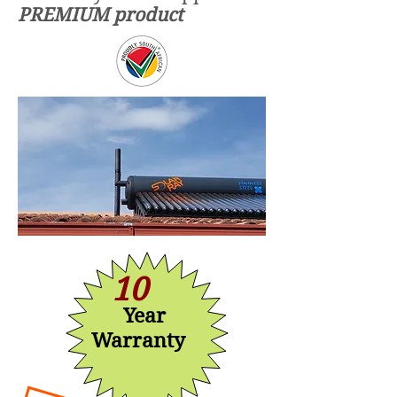
PREMIUM product
10
Year
Warranty