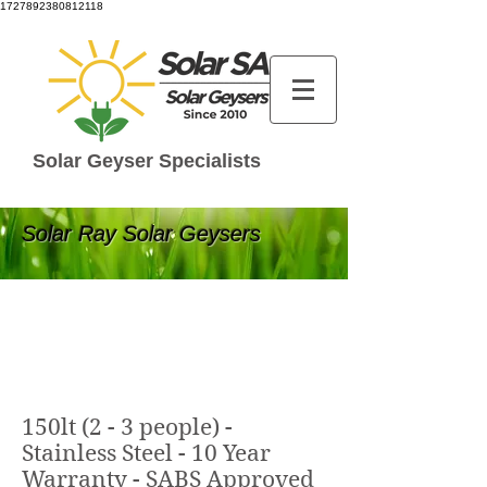
1727892380812118
Solar Geyser Specialists
Solar Ray Solar Geysers
150lt (2 - 3 people) -
Stainless Steel - 10 Year
Warranty - SABS Approved