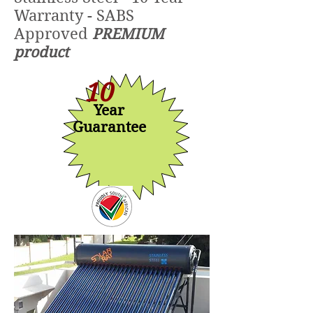
Warranty - SABS
Approved
PREMIUM
product
10
Year
Guarantee