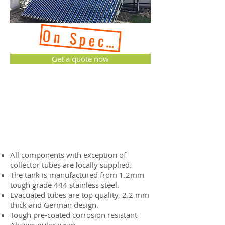
On Special Reguest - 
Get a quote now
All components with exception of
collector tubes are locally supplied.
The tank is manufactured from 1.2mm
tough grade 444 stainless steel.
Evacuated tubes are top quality, 2.2 mm
thick and German design.
Tough pre-coated corrosion resistant