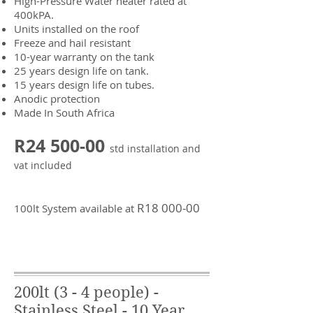
High-Pressure Water heater rated at
400kPA.
Units installed on the roof
Freeze and hail resistant
10-year warranty on the tank
25 years design life on tank.
15 years design life on tubes.
Anodic protection
Made In South Africa
R24 5
00-00
std installation and
vat included
R18 0
00-00
100lt System available at
200lt (3 - 4 people) -
Stainless Steel - 10 Year