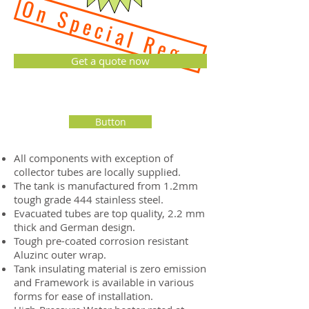
On Special Reguest - 2 we
Get a quote now
Button
All components with exception of
collector tubes are locally supplied.
The tank is manufactured from 1.2mm
tough grade 444 stainless steel.
Evacuated tubes are top quality, 2.2 mm
thick and German design.
Tough pre-coated corrosion resistant
Aluzinc outer wrap.
Tank insulating material is zero emission
and Framework is available in various
forms for ease of installation.