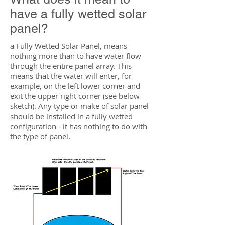
have a fully wetted solar
panel?
a Fully Wetted Solar Panel, means
nothing more than to have water flow
through the entire panel array. This
means that the water will enter, for
example, on the left lower corner and
exit the upper right corner (see below
sketch). Any type or make of solar panel
should be installed in a fully wetted
configuration - it has nothing to do with
the type of panel.