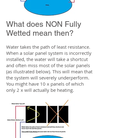
What does NON Fully
Wetted mean then?
Water takes the path of least resistance.
When a solar panel system is incorrectly
installed, the water will take a shortcut
and often miss most of the solar panels
(as illustrated below). This will mean that
the system will severely underperform.
You might have 10 x panels of which
only 2 x will actually be heating.