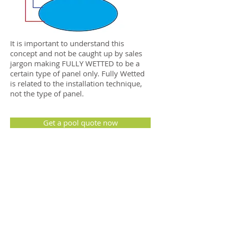
It is important to understand this
concept and not be caught up by sales
jargon making FULLY WETTED to be a
certain type of panel only. Fully Wetted
is related to the installation technique,
not the type of panel.
Get a pool quote now