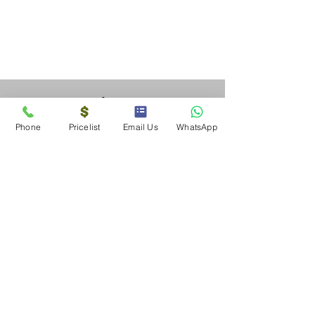
Solar SA
Alberton
Phone
Pricelist
Email Us
WhatsApp
Gauteng
Solar SA
Tel &
076 707 6505