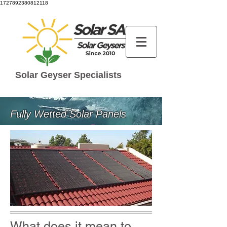
1727892380812118
Solar Geyser Specialists
Fully Wetted Solar Panels
What does it mean to