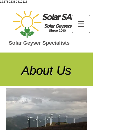
1727892380812118
Solar Geyser Specialists
About Us