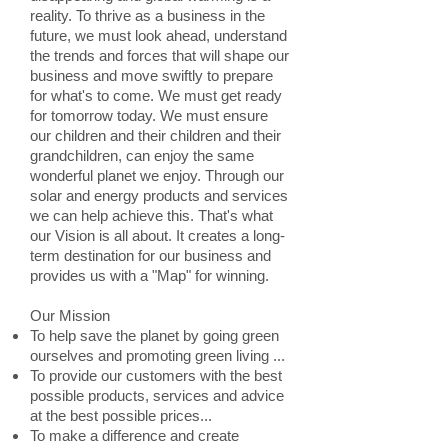
reality. To thrive as a business in the
future, we must look ahead, understand
the trends and forces that will shape our
business and move swiftly to prepare
for what's to come. We must get ready
for tomorrow today. We must ensure
our children and their children and their
grandchildren, can enjoy the same
wonderful planet we enjoy. Through our
solar and energy products and services
we can help achieve this. That's what
our Vision is all about. It creates a long-
term destination for our business and
provides us with a "Map" for winning.
Our Mission
To help save the planet by going green
ourselves and promoting green living ...
To provide our customers with the best
possible products, services and advice
at the best possible prices...
To make a difference and create