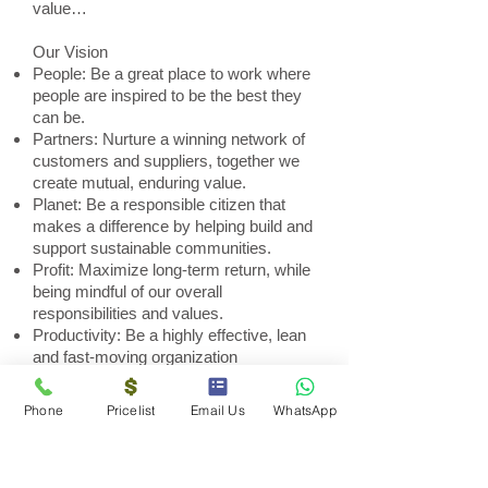
value…
Our Vision
People: Be a great place to work where
people are inspired to be the best they
can be.
Partners: Nurture a winning network of
customers and suppliers, together we
create mutual, enduring value.
Planet: Be a responsible citizen that
makes a difference by helping build and
support sustainable communities.
Profit: Maximize long-term return, while
being mindful of our overall
responsibilities and values.
Productivity: Be a highly effective, lean
and fast-moving organization
Phone
Pricelist
Email Us
WhatsApp
Solar SA
Alberton