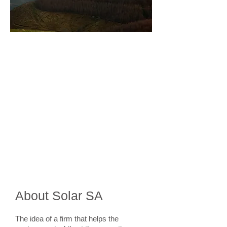
Specialties
Full Solar Water Heaters
Retrofit Solar Water Heaters
Domestic Heat Pumps
Pool Heat Pumps
Industrial Tanks and Water Heating
Maintenance
About Solar SA
The idea of a firm that helps the