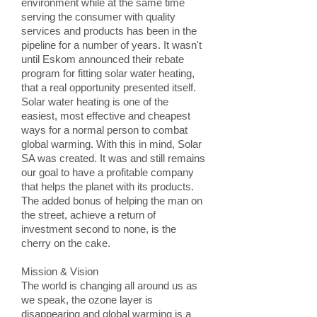
environment while at the same time
serving the consumer with quality
services and products has been in the
pipeline for a number of years. It wasn't
until Eskom announced their rebate
program for fitting solar water heating,
that a real opportunity presented itself.
Solar water heating is one of the
easiest, most effective and cheapest
ways for a normal person to combat
global warming. With this in mind, Solar
SA was created. It was and still remains
our goal to have a profitable company
that helps the planet with its products.
The added bonus of helping the man on
the street, achieve a return of
investment second to none, is the
cherry on the cake.
Mission & Vision
The world is changing all around us as
we speak, the ozone layer is
disappearing and global warming is a