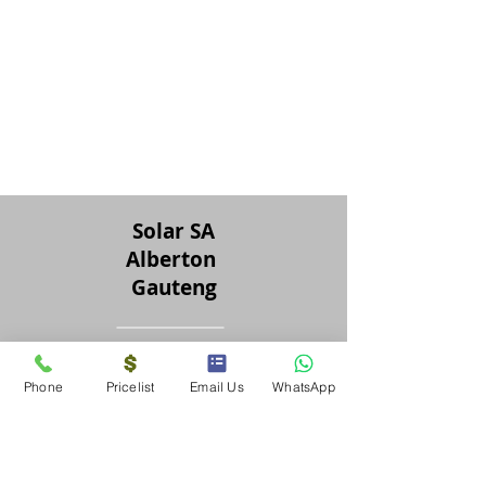
Solar SA
Alberton
Gauteng
Solar SA
Phone
Pricelist
Email Us
WhatsApp
Tel &
076 707 6505