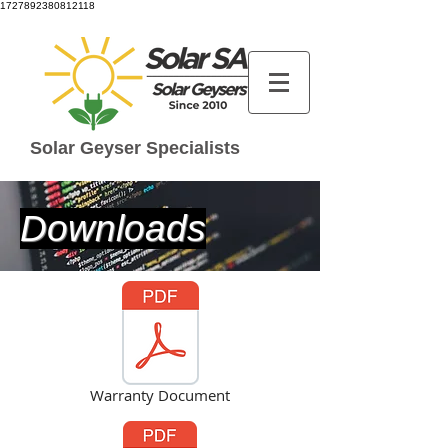
1727892380812118
Solar Geyser Specialists
Downloads
Warranty Document