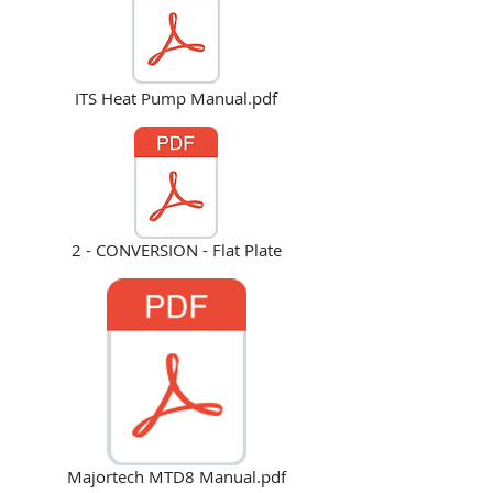
ITS Heat Pump Manual.pdf
2 - CONVERSION - Flat Plate
Majortech MTD8 Manual.pdf