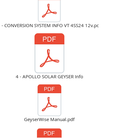
 - CONVERSION SYSTEM INFO VT 4SS24 12v.pdf
4 - APOLLO SOLAR GEYSER Info
GeyserWise Manual.pdf