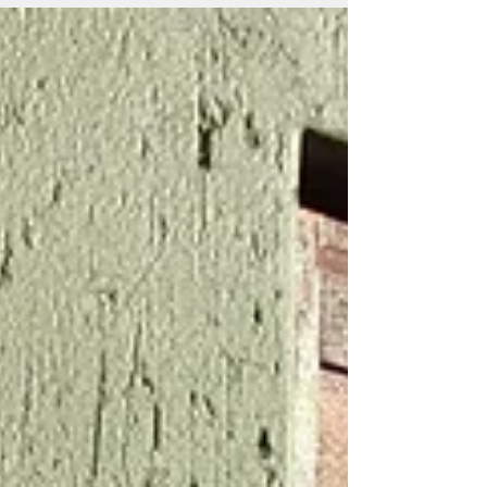
These...