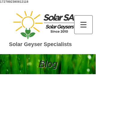
1727892380812118
Solar Geyser Specialists
Blog