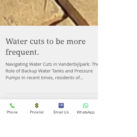
Water cuts to be more
frequent.
Navigating Water Cuts in Vanderbijlpark: The
Role of Backup Water Tanks and Pressure
Pumps In recent times, residents of
Phone
Pricelist
Email Us
WhatsApp
Vanderbijlpark...