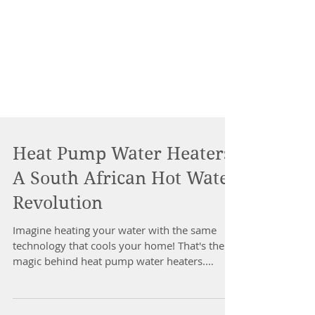
Heat Pump Water Heaters:
A South African Hot Water
Revolution
Imagine heating your water with the same
technology that cools your home! That's the
magic behind heat pump water heaters.