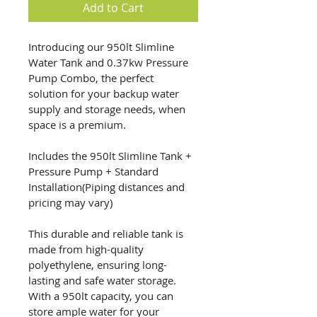
Add to Cart
Introducing our 950lt Slimline 
Water Tank and 0.37kw Pressure 
Pump Combo, the perfect 
solution for your backup water 
supply and storage needs, when 
space is a premium.
Includes the 950lt Slimline Tank + 
Pressure Pump + Standard 
Installation(Piping distances and 
pricing may vary)
This durable and reliable tank is 
made from high-quality 
polyethylene, ensuring long-
lasting and safe water storage. 
With a 950lt capacity, you can 
store ample water for your 