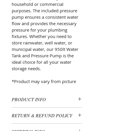
household or commercial 
purposes. The included pressure 
pump ensures a consistent water 
flow and provides the necessary 
pressure for your plumbing 
fixtures. Whether you need to 
store rainwater, well water, or 
municipal water, our 950lt Water 
Tank and Pressure Pump is the 
ideal choice for all your water 
storage needs.
*Product may vary from picture
PRODUCT INFO
I'm a product detail. I'm a great 
RETURN & REFUND POLICY
place to add more information 
about your product such as sizing, 
I’m a Return and Refund policy. I’m 
material, care and cleaning 