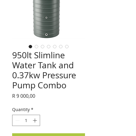
950lt Slimline
Water Tank and
0.37kw Pressure
Pump Combo
Price
R 9 000,00
Quantity
*