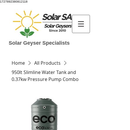
1727892380812118
Solar Geyser Specialists
Home
All Products
950lt Slimline Water Tank and
0.37kw Pressure Pump Combo